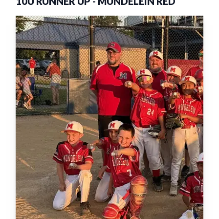
10U RUNNER UP
-
MUNDELEIN RED