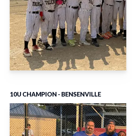
10U CHAMPION
-
BENSENVILLE