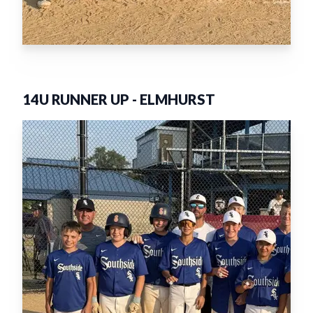
14U RUNNER UP
-
ELMHURST