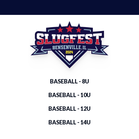
BASEBALL - 8U
BASEBALL - 10U
BASEBALL - 12U
BASEBALL - 14U