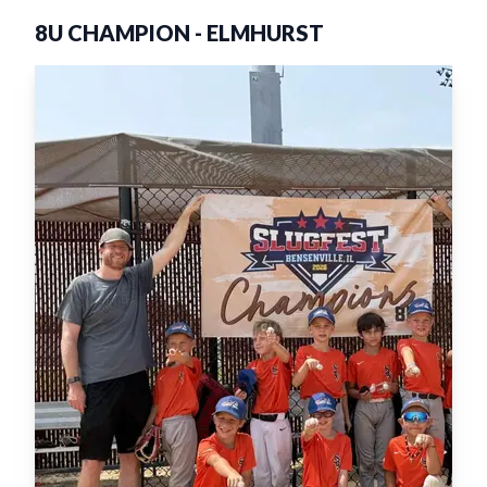
8U CHAMPION
-
ELMHURST