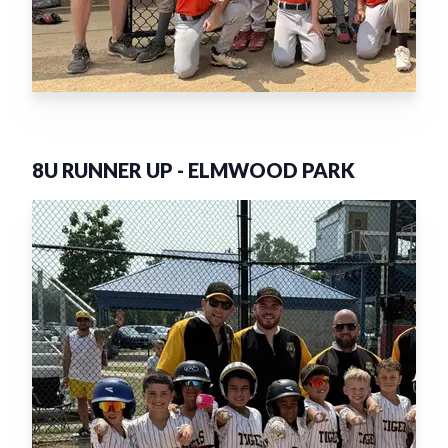
8U RUNNER UP
-
ELMWOOD PARK