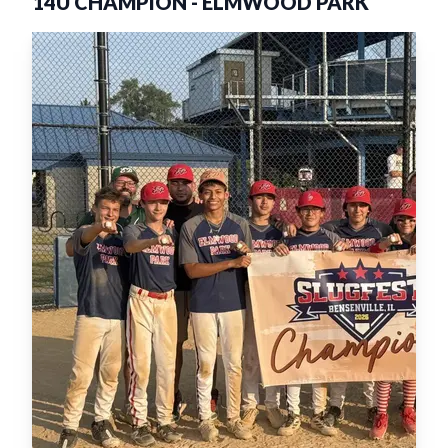
14U CHAMPION
-
ELMWOOD PARK