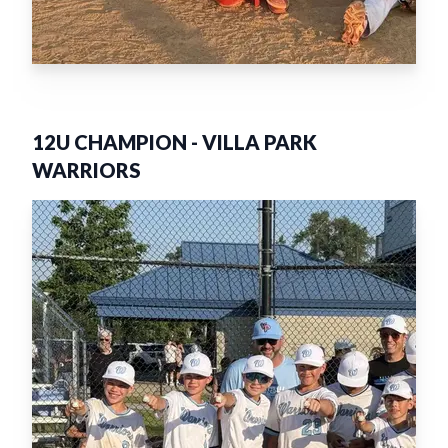
12U CHAMPION
-
VILLA PARK
WARRIORS