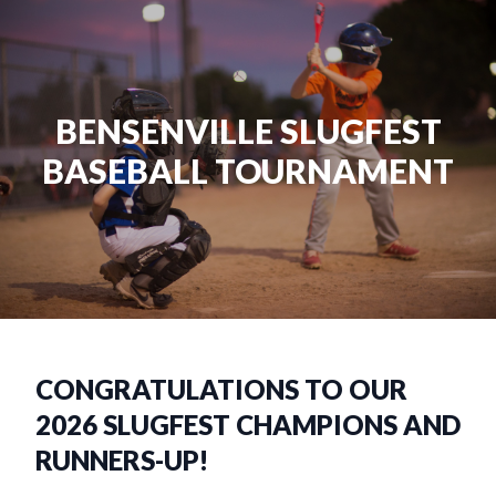
BENSENVILLE SLUGFEST
BASEBALL TOURNAMENT
CONGRATULATIONS TO OUR
2026 SLUGFEST CHAMPIONS AND
RUNNERS-UP!