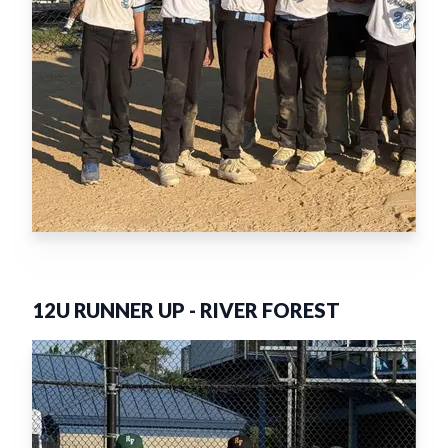
12U RUNNER UP
-
RIVER FOREST